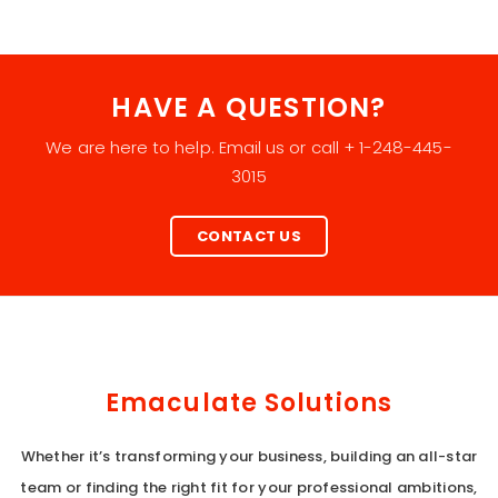
HAVE A QUESTION?
We are here to help. Email us or call + 1-248-445-
3015
CONTACT US
Emaculate Solutions
Whether it’s transforming your business, building an all-star
team or finding the right fit for your professional ambitions,