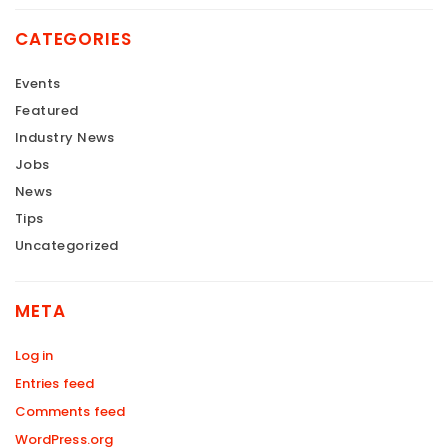
CATEGORIES
Events
Featured
Industry News
Jobs
News
Tips
Uncategorized
META
Log in
Entries feed
Comments feed
WordPress.org