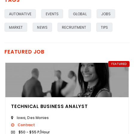
TAGS
AUTOMATIVE
EVENTS
GLOBAL
JOBS
MARKET
NEWS
RECRUITMENT
TIPS
FEATURED JOB
FEATURED
TECHNICAL BUSINESS ANALYST
Iowa
,
Des Monies
Contract
$50 - $55 P/Hour