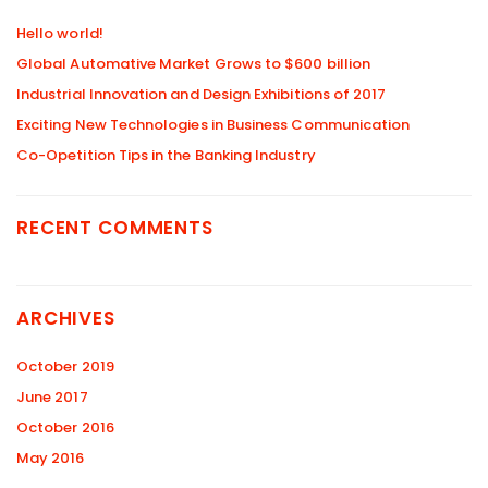
Hello world!
Global Automative Market Grows to $600 billion
Industrial Innovation and Design Exhibitions of 2017
Exciting New Technologies in Business Communication
Co-Opetition Tips in the Banking Industry
RECENT COMMENTS
ARCHIVES
October 2019
June 2017
October 2016
May 2016