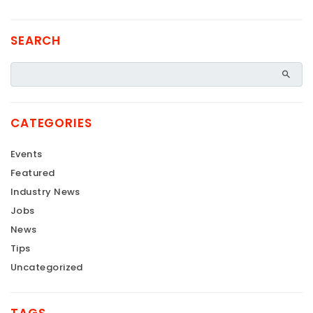
SEARCH
CATEGORIES
Events
Featured
Industry News
Jobs
News
Tips
Uncategorized