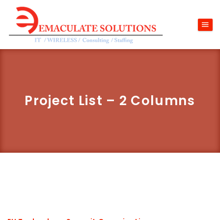
Project List – 2 Columns