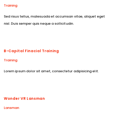
Training
Sed risus tellus, malesuada et accumsan vitae, aliquet eget
nisl. Duis semper quis neque a sollicitudin.
B-Capital Finacial Training
Training
Lorem ipsum dolor sit amet, consectetur adipisicing elit.
Wonder VR Lansman
Lansman