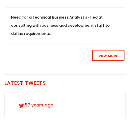
Need for a Technical Business Analyst skilled at
consulting with business and development staff to
define requirements, ...
VIEW MORE
LATEST TWEETS
57 years ago
57 years ago
57 years ago