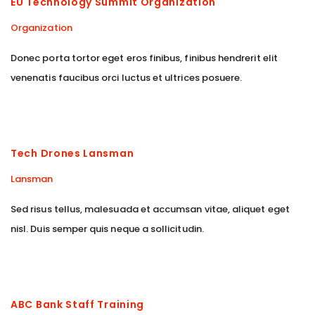
EU Technology Summit Organization
Organization
Donec porta tortor eget eros finibus, finibus hendrerit elit
venenatis faucibus orci luctus et ultrices posuere.
Tech Drones Lansman
Lansman
Sed risus tellus, malesuada et accumsan vitae, aliquet eget
nisl. Duis semper quis neque a sollicitudin.
ABC Bank Staff Training