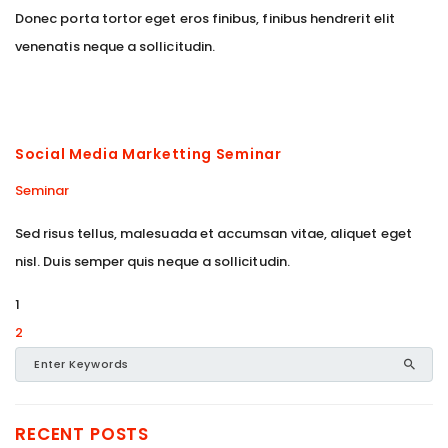
Donec porta tortor eget eros finibus, finibus hendrerit elit
venenatis neque a sollicitudin.
Social Media Marketting Seminar
Seminar
Sed risus tellus, malesuada et accumsan vitae, aliquet eget
nisl. Duis semper quis neque a sollicitudin.
1
2
RECENT POSTS