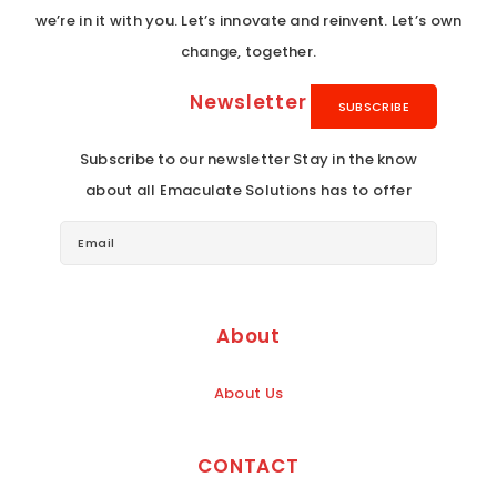
we’re in it with you. Let’s innovate and reinvent. Let’s own
change, together.
Newsletter
Subscribe to our newsletter Stay in the know
about all Emaculate Solutions has to offer
About
About Us
CONTACT