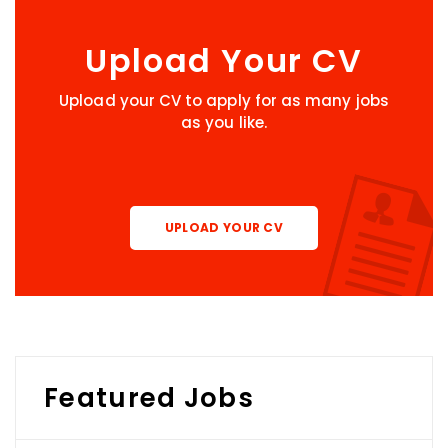
Upload Your CV
Upload your CV to apply for as many jobs
as you like.
UPLOAD YOUR CV
Featured Jobs