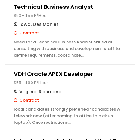
Technical Business Analyst
$50 - $55 P/Hour
Iowa
,
Des Monies
Contract
Need for a Technical Business Analyst skilled at
consulting with business and development staff to
define requirements, coordinate…
VDH Oracle APEX Developer
$55 - $60 P/Hour
Virginia
,
Richmond
Contract
local candidates strongly preferred *candidates will
telework now (after coming to office to pick up
laptop). Once restrictions…