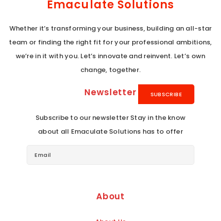
Emaculate Solutions
Whether it’s transforming your business, building an all-star
team or finding the right fit for your professional ambitions,
we’re in it with you. Let’s innovate and reinvent. Let’s own
change, together.
Newsletter
Subscribe to our newsletter Stay in the know
about all Emaculate Solutions has to offer
About