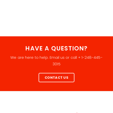
HAVE A QUESTION?
We are here to help. Email us or call + 1-248-445-
3015
CONTACT US