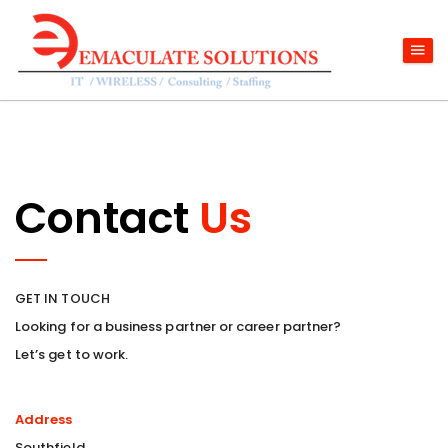
Contact
Us
GET IN TOUCH
Looking for a business partner or career partner?
Let’s get to work.
Address
Southfield,