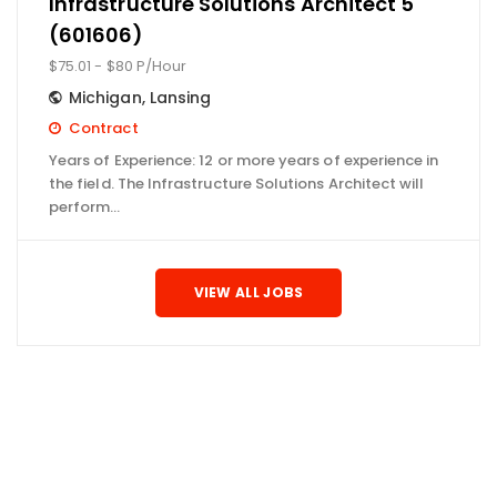
Infrastructure Solutions Architect 5
(601606)
$75.01 - $80 P/Hour
Michigan
,
Lansing
Contract
Years of Experience: 12 or more years of experience in
the field. The Infrastructure Solutions Architect will
perform…
VIEW ALL JOBS