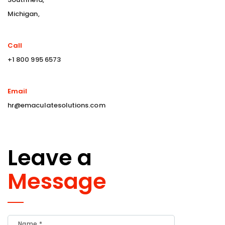
Michigan,
Call
+1 800 995 6573
Email
hr@emaculatesolutions.com
Leave a
Message