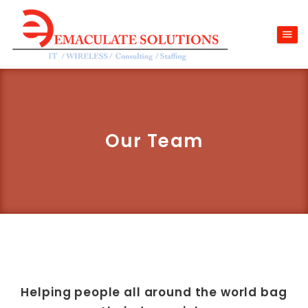
Our Team
Helping people all around the world bag