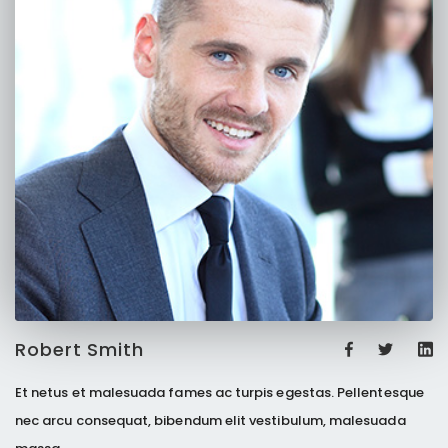
Robert Smith
Et netus et malesuada fames ac turpis egestas. Pellentesque
nec arcu consequat, bibendum elit vestibulum, malesuada