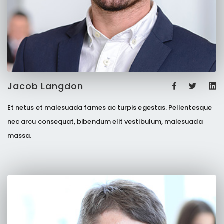
Jacob Langdon
Et netus et malesuada fames ac turpis egestas. Pellentesque
nec arcu consequat, bibendum elit vestibulum, malesuada
massa.