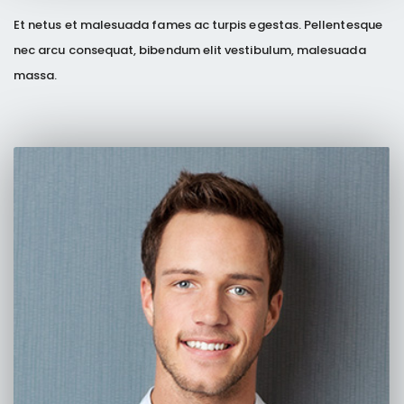
Et netus et malesuada fames ac turpis egestas. Pellentesque
nec arcu consequat, bibendum elit vestibulum, malesuada
massa.