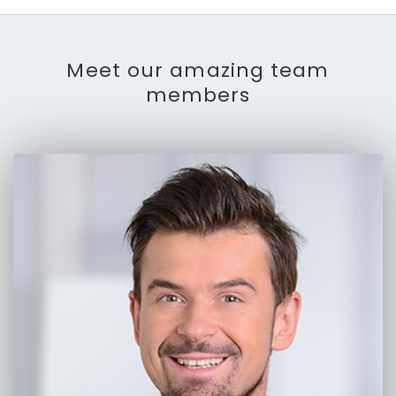
Meet our amazing team
members