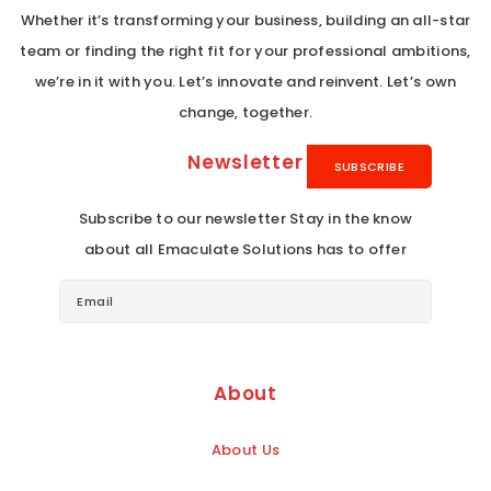
Whether it’s transforming your business, building an all-star
team or finding the right fit for your professional ambitions,
we’re in it with you. Let’s innovate and reinvent. Let’s own
change, together.
Newsletter
Subscribe to our newsletter Stay in the know
about all Emaculate Solutions has to offer
About
About Us