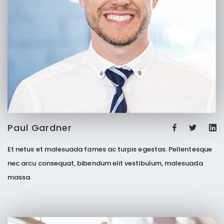
Paul Gardner
Et netus et malesuada fames ac turpis egestas. Pellentesque
nec arcu consequat, bibendum elit vestibulum, malesuada
massa.