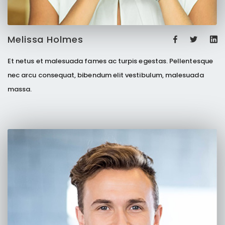
Melissa Holmes
Et netus et malesuada fames ac turpis egestas. Pellentesque
nec arcu consequat, bibendum elit vestibulum, malesuada
massa.