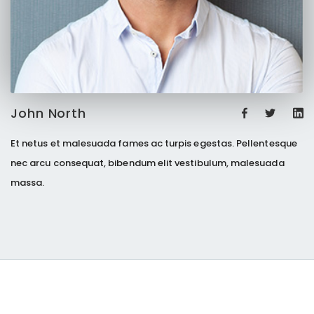
John North
Et netus et malesuada fames ac turpis egestas. Pellentesque
nec arcu consequat, bibendum elit vestibulum, malesuada
massa.