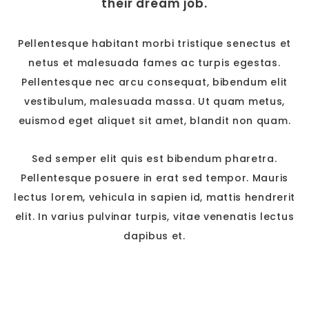
their dream job.
Pellentesque habitant morbi tristique senectus et
netus et malesuada fames ac turpis egestas.
Pellentesque nec arcu consequat, bibendum elit
vestibulum, malesuada massa. Ut quam metus,
euismod eget aliquet sit amet, blandit non quam.
Sed semper elit quis est bibendum pharetra.
Pellentesque posuere in erat sed tempor. Mauris
lectus lorem, vehicula in sapien id, mattis hendrerit
elit. In varius pulvinar turpis, vitae venenatis lectus
dapibus et.