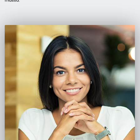
massa.