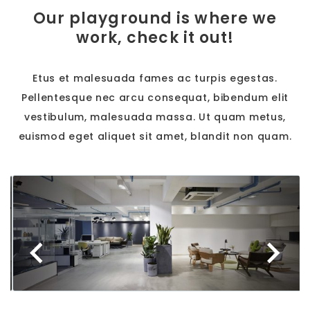
Our playground is where we
work, check it out!
Etus et malesuada fames ac turpis egestas.
Pellentesque nec arcu consequat, bibendum elit
vestibulum, malesuada massa. Ut quam metus,
euismod eget aliquet sit amet, blandit non quam.