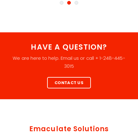
HAVE A QUESTION?
We are here to help. Email us or call + 1-248-445-
3015
CONTACT US
Emaculate Solutions