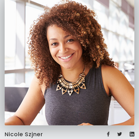
Nicole Szjner