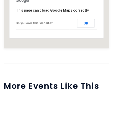
This page can't load Google Maps correctly.
OK
Do you own this website?
More Events Like This