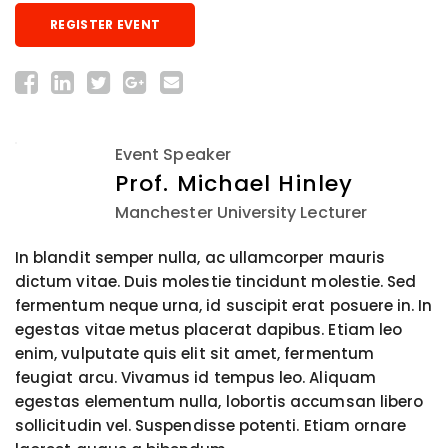
REGISTER EVENT
Event Speaker
Prof. Michael Hinley
Manchester University Lecturer
In blandit semper nulla, ac ullamcorper mauris
dictum vitae. Duis molestie tincidunt molestie. Sed
fermentum neque urna, id suscipit erat posuere in. In
egestas vitae metus placerat dapibus. Etiam leo
enim, vulputate quis elit sit amet, fermentum
feugiat arcu. Vivamus id tempus leo. Aliquam
egestas elementum nulla, lobortis accumsan libero
sollicitudin vel. Suspendisse potenti. Etiam ornare