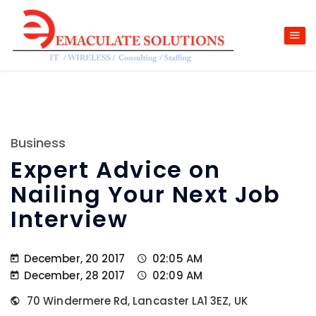
Business
Expert Advice on
Nailing Your Next Job
Interview
December, 20 2017
02:05 AM
December, 28 2017
02:09 AM
70 Windermere Rd, Lancaster LA1 3EZ, UK