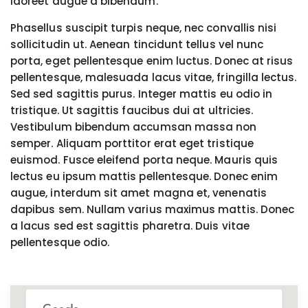
laoreet augue a bibendum.
Phasellus suscipit turpis neque, nec convallis nisi
sollicitudin ut. Aenean tincidunt tellus vel nunc
porta, eget pellentesque enim luctus. Donec at risus
pellentesque, malesuada lacus vitae, fringilla lectus.
Sed sed sagittis purus. Integer mattis eu odio in
tristique. Ut sagittis faucibus dui at ultricies.
Vestibulum bibendum accumsan massa non
semper. Aliquam porttitor erat eget tristique
euismod. Fusce eleifend porta neque. Mauris quis
lectus eu ipsum mattis pellentesque. Donec enim
augue, interdum sit amet magna et, venenatis
dapibus sem. Nullam varius maximus mattis. Donec
a lacus sed est sagittis pharetra. Duis vitae
pellentesque odio.