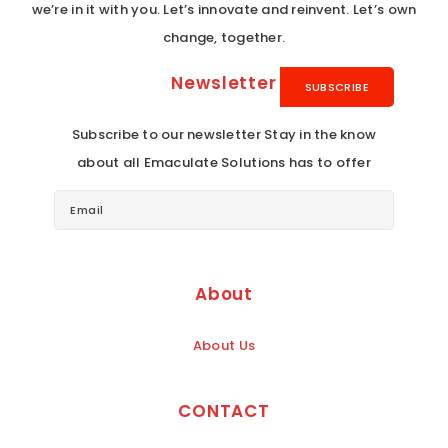
we’re in it with you. Let’s innovate and reinvent. Let’s own
change, together.
Newsletter
Subscribe to our newsletter Stay in the know
about all Emaculate Solutions has to offer
About
About Us
CONTACT