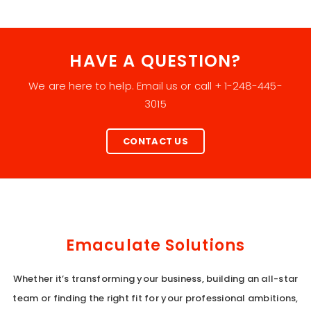
HAVE A QUESTION?
We are here to help. Email us or call + 1-248-445-
3015
CONTACT US
Emaculate Solutions
Whether it’s transforming your business, building an all-star
team or finding the right fit for your professional ambitions,