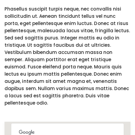
Phasellus suscipit turpis neque, nec convallis nisi
sollicitudin ut. Aenean tincidunt tellus vel nunc
porta, eget pellentesque enim luctus. Donec at risus
pellentesque, malesuada lacus vitae, fringilla lectus.
Sed sed sagittis purus. Integer mattis eu odio in
tristique. Ut sagittis faucibus dui at ultricies.
Vestibulum bibendum accumsan massa non
semper. Aliquam porttitor erat eget tristique
euismod. Fusce eleifend porta neque. Mauris quis
lectus eu ipsum mattis pellentesque. Donec enim
augue, interdum sit amet magna et, venenatis
dapibus sem. Nullam varius maximus mattis. Donec
a lacus sed est sagittis pharetra. Duis vitae
pellentesque odio.