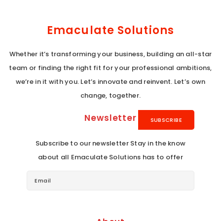
Emaculate Solutions
Whether it’s transforming your business, building an all-star
team or finding the right fit for your professional ambitions,
we’re in it with you. Let’s innovate and reinvent. Let’s own
change, together.
Newsletter
Subscribe to our newsletter Stay in the know
about all Emaculate Solutions has to offer