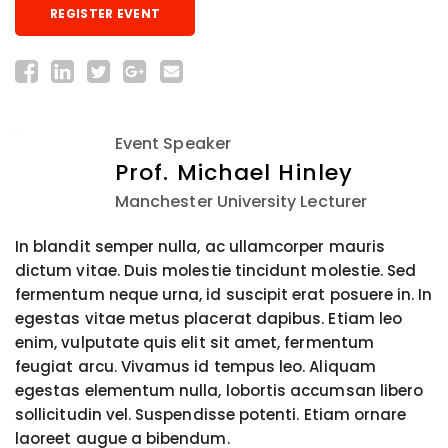
REGISTER EVENT
Event Speaker
Prof. Michael Hinley
Manchester University Lecturer
In blandit semper nulla, ac ullamcorper mauris
dictum vitae. Duis molestie tincidunt molestie. Sed
fermentum neque urna, id suscipit erat posuere in. In
egestas vitae metus placerat dapibus. Etiam leo
enim, vulputate quis elit sit amet, fermentum
feugiat arcu. Vivamus id tempus leo. Aliquam
egestas elementum nulla, lobortis accumsan libero
sollicitudin vel. Suspendisse potenti. Etiam ornare
laoreet augue a bibendum.