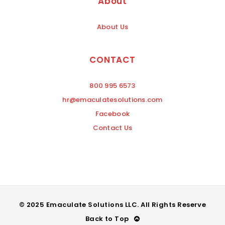
About
About Us
CONTACT
800 995 6573
hr@emaculatesolutions.com
Facebook
Contact Us
© 2025 Emaculate Solutions LLC. All Rights Reserve
Back to Top