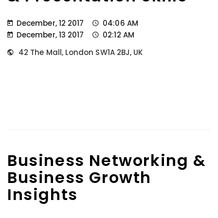
December, 12 2017
04:06 AM
December, 13 2017
02:12 AM
42 The Mall, London SW1A 2BJ, UK
Business Networking &
Business Growth
Insights