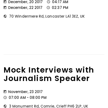
December, 20 2017
04:17 AM
December, 22 2017
02:37 PM
70 Windermere Rd, Lancaster LA1 3EZ, UK
Mock Interviews with
Journalism Speaker
November, 23 2017
07:00 AM - 08:00 PM
3 Monument Rd, Comrie, Crieff PH6 2LP, UK