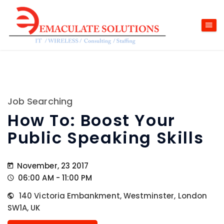
Job Searching
How To: Boost Your
Public Speaking Skills
November, 23 2017
06:00 AM - 11:00 PM
140 Victoria Embankment, Westminster, London
SW1A, UK