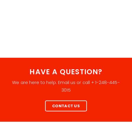
HAVE A QUESTION?
We are here to help. Email us or call + 1-248-445-
3015
CONTACT US