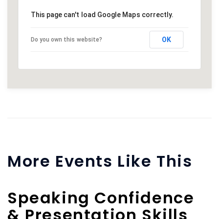
This page can't load Google Maps correctly.
OK
Do you own this website?
More Events Like This
Speaking Confidence
& Presentation Skills